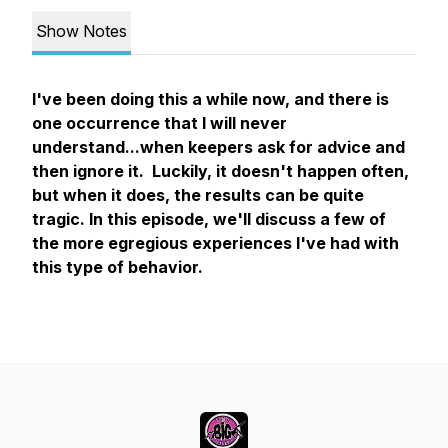
Show Notes
I've been doing this a while now, and there is
one occurrence that I will never
understand...when keepers ask for advice and
then ignore it. Luckily, it doesn't happen often,
but when it does, the results can be quite
tragic. In this episode, we'll discuss a few of
the more egregious experiences I've had with
this type of behavior.