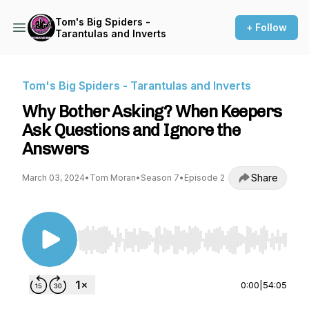
Tom's Big Spiders -
+ Follow
Tarantulas and Inverts
Tom's Big Spiders - Tarantulas and Inverts
Why Bother Asking? When Keepers
Ask Questions and Ignore the
Answers
Share
March 03, 2024
•
Tom Moran
•
Season 7
•
Episode 2
Use Left/Right to seek, Home/End to jump to st
0:00
|
54:05