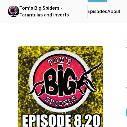
Tom's Big Spiders -
Episodes
About
Tarantulas and Inverts