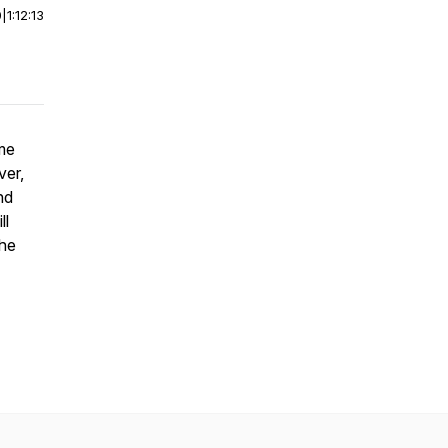
0
|
1:12:13
ome
ver,
nd
ll
the