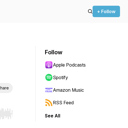
+ Follow
Follow
Apple Podcasts
Spotify
hare
Amazon Music
RSS Feed
See All
r end. Hold shift to jump forward or backward.