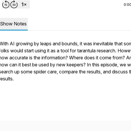
0:0
Show Notes
With AI growing by leaps and bounds, it was inevitable that s
folks would start using it as a tool for tarantula research. Howe
how accurate is the information? Where does it come from? A
how can it best be used by new keepers? In this episode, we wi
search up some spider care, compare the results, and discuss 
results.