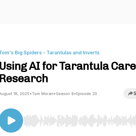
Tom's Big Spiders - Tarantulas and Inverts
Using AI for Tarantula Care
Research
S
August 18, 2025
•
Tom Moran
•
Season 8
•
Episode 20
Use Left/Right to seek, Home/End to jump to start o