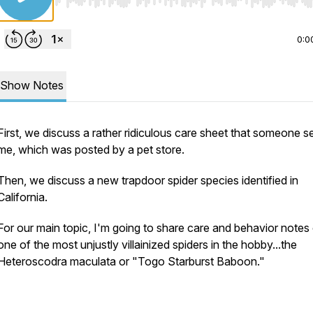
Use Left/Right to seek, Home/End to jump to start o
0:0
Show Notes
First, we discuss a rather ridiculous care sheet that someone s
me, which was posted by a pet store.
Then, we discuss a new trapdoor spider species identified in
California.
For our main topic, I'm going to share care and behavior notes
one of the most unjustly villainized spiders in the hobby...the
Heteroscodra maculata
or "Togo Starburst Baboon."