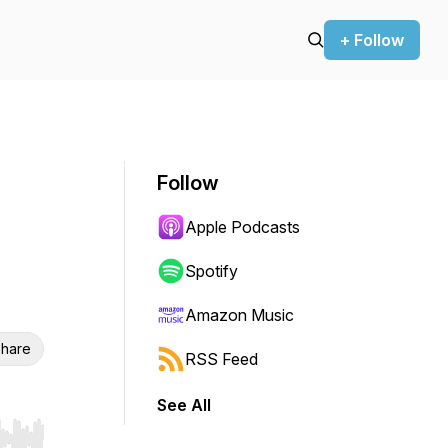
+ Follow
Follow
Apple Podcasts
Spotify
Amazon Music
hare
RSS Feed
See All