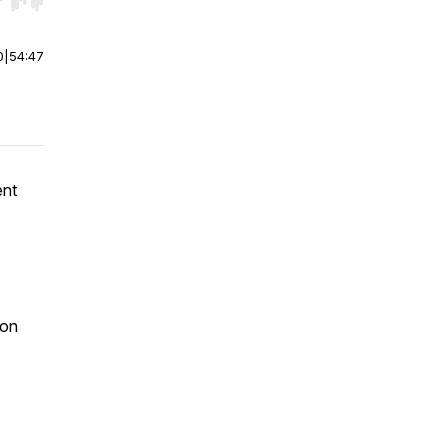
r end. Hold shift to jump forward or backward.
0
|
54:47
ent
 on