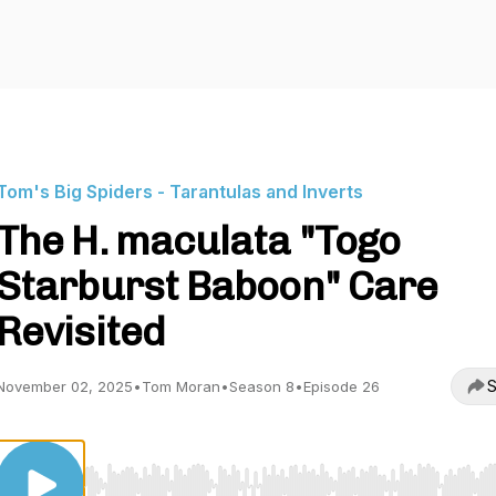
Tom's Big Spiders - Tarantulas and Inverts
The H. maculata "Togo
Starburst Baboon" Care
Revisited
S
November 02, 2025
•
Tom Moran
•
Season 8
•
Episode 26