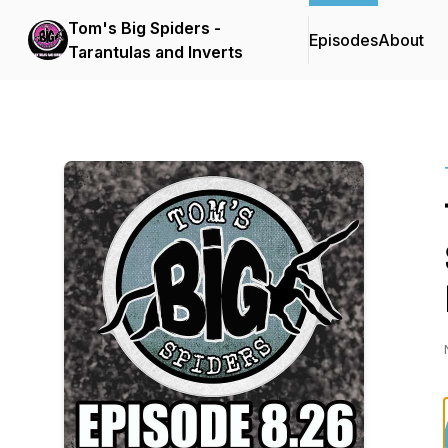
Tom's Big Spiders -
Episodes
About
Tarantulas and Inverts