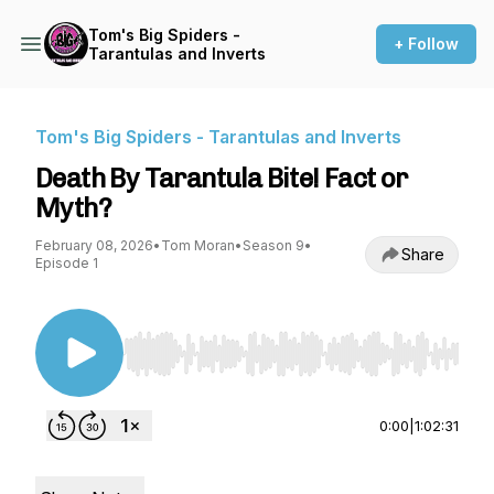
Tom's Big Spiders -
+ Follow
Tarantulas and Inverts
Tom's Big Spiders - Tarantulas and Inverts
Death By Tarantula Bite! Fact or
Myth?
February 08, 2026
•
Tom Moran
•
Season 9
•
Share
Episode 1
Use Left/Right to seek, Home/End to jump to st
0:00
|
1:02:31