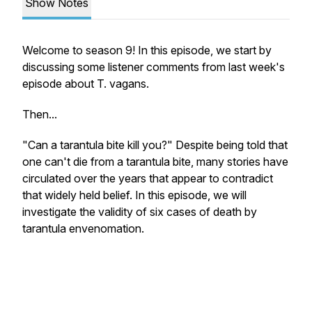
Show Notes
Welcome to season 9! In this episode, we start by
discussing some listener comments from last week's
episode about
T. vagans
.
Then...
"Can a tarantula bite kill you?" Despite being told that
one can't die from a tarantula bite, many stories have
circulated over the years that appear to contradict
that widely held belief. In this episode, we will
investigate the validity of six cases of death by
tarantula envenomation.